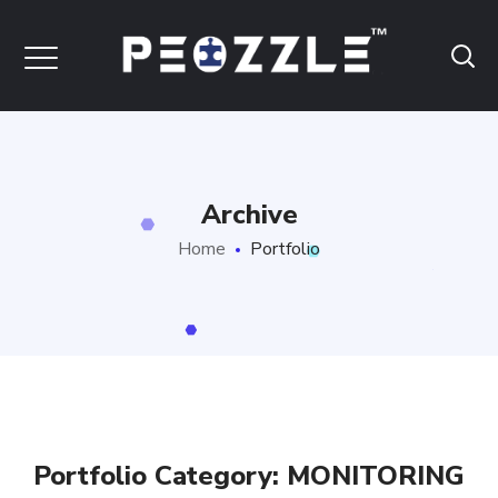
Archive
Home
Portfolio
Portfolio Category:
MONITORING