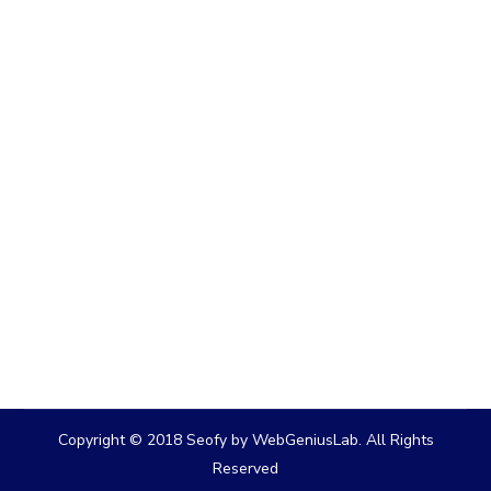
Copyright © 2018 Seofy by WebGeniusLab. All Rights
Reserved