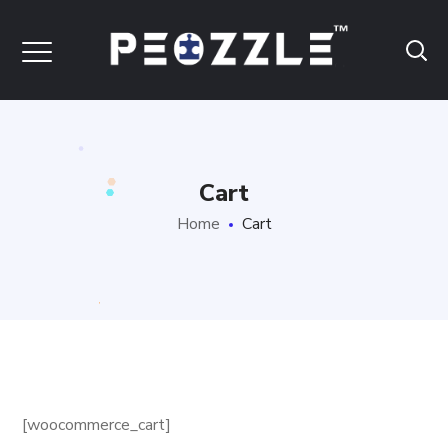
Cart
Home
Cart
[woocommerce_cart]