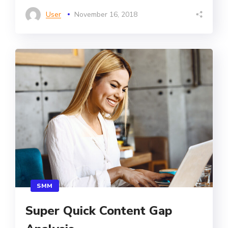
User
November 16, 2018
SMM
Super Quick Content Gap