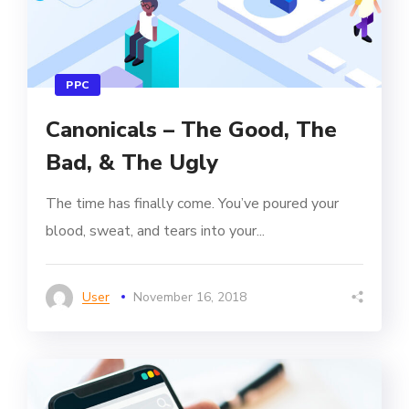
PPC
Canonicals – The Good, The
Bad, & The Ugly
The time has finally come. You’ve poured your
blood, sweat, and tears into your...
User
November 16, 2018