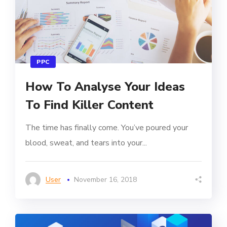
PPC
How To Analyse Your Ideas
To Find Killer Content
The time has finally come. You’ve poured your
blood, sweat, and tears into your...
User
November 16, 2018