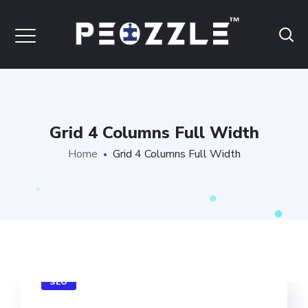
Grid 4 Columns Full Width
Home
Grid 4 Columns Full Width
SEO