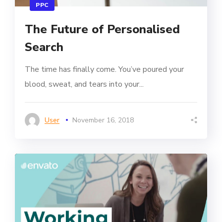
PPC
The Future of Personalised
Search
The time has finally come. You’ve poured your
blood, sweat, and tears into your...
User
November 16, 2018