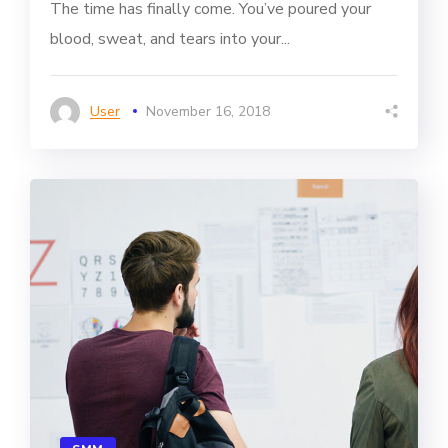
The time has finally come. You’ve poured your
blood, sweat, and tears into your...
User
November 16, 2018