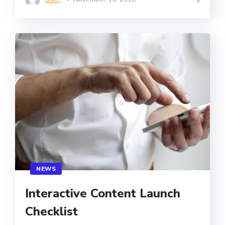
NEWS
Interactive Content Launch
Checklist