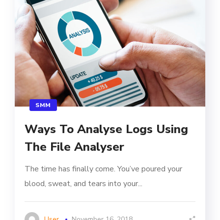
SMM
Ways To Analyse Logs Using
The File Analyser
The time has finally come. You’ve poured your
blood, sweat, and tears into your...
User
November 16, 2018