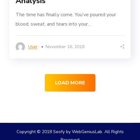
Analysis
The time has finally come. You’ve poured your
blood, sweat, and tears into your...
User
November 16, 2018
LOAD MORE
Copyright © 2018 Seofy by WebGeniusLab. All Rights
Reserved