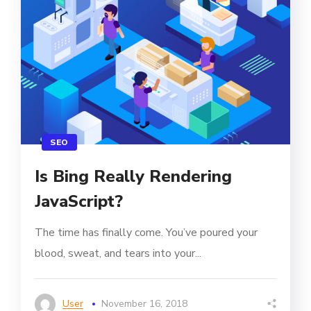
SEO
Is Bing Really Rendering
JavaScript?
The time has finally come. You’ve poured your
blood, sweat, and tears into your...
User
November 16, 2018