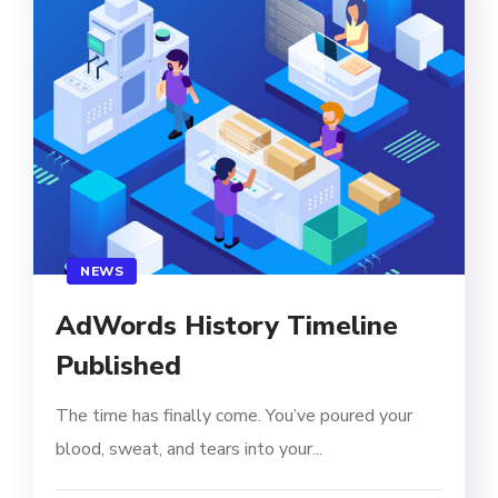
NEWS
AdWords History Timeline
Published
The time has finally come. You’ve poured your
blood, sweat, and tears into your...