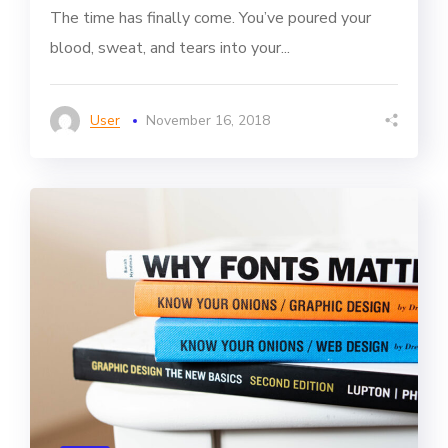
The time has finally come. You’ve poured your
blood, sweat, and tears into your...
User
November 16, 2018