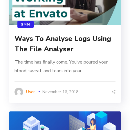
SMM
Ways To Analyse Logs Using
The File Analyser
The time has finally come. You’ve poured your
blood, sweat, and tears into your...
User
November 16, 2018