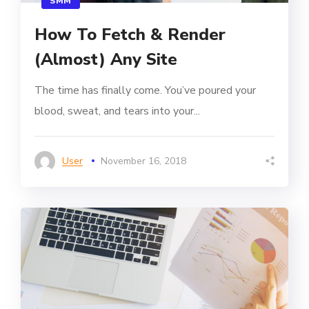
SMM
How To Fetch & Render
(Almost) Any Site
The time has finally come. You’ve poured your
blood, sweat, and tears into your...
User
November 16, 2018