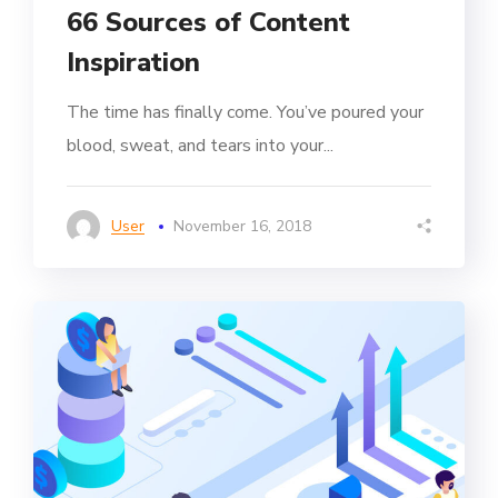
66 Sources of Content
Inspiration
The time has finally come. You’ve poured your
blood, sweat, and tears into your...
User
November 16, 2018