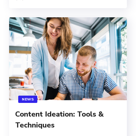
NEWS
Content Ideation: Tools &
Techniques