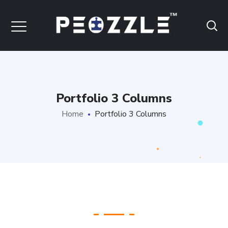
Portfolio 3 Columns
Home
Portfolio 3 Columns