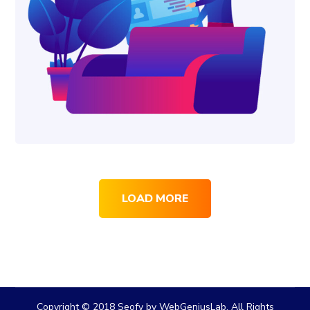
LOAD MORE
Copyright © 2018 Seofy by WebGeniusLab. All Rights