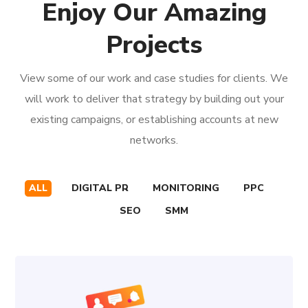
Enjoy Our Amazing
Projects
View some of our work and case studies for clients. We
will work to deliver that strategy by building out your
existing campaigns, or establishing accounts at new
networks.
ALL
DIGITAL PR
MONITORING
PPC
SEO
SMM